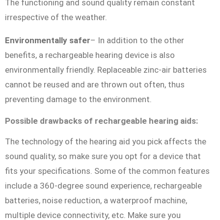
The functioning and sound quality remain constant
irrespective of the weather.
Environmentally safer
– In addition to the other
benefits, a rechargeable hearing device is also
environmentally friendly. Replaceable zinc-air batteries
cannot be reused and are thrown out often, thus
preventing damage to the environment.
Possible drawbacks of rechargeable hearing aids:
The technology of the hearing aid you pick affects the
sound quality, so make sure you opt for a device that
fits your specifications. Some of the common features
include a 360-degree sound experience, rechargeable
batteries, noise reduction, a waterproof machine,
multiple device connectivity, etc. Make sure you