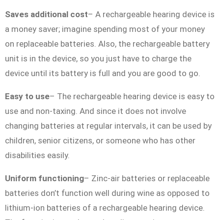
Saves additional cost
– A rechargeable hearing device is
a money saver; imagine spending most of your money
on replaceable batteries. Also, the rechargeable battery
unit is in the device, so you just have to charge the
device until its battery is full and you are good to go.
Easy to use
– The rechargeable hearing device is easy to
use and non-taxing. And since it does not involve
changing batteries at regular intervals, it can be used by
children, senior citizens, or someone who has other
disabilities easily.
Uniform functioning
– Zinc-air batteries or replaceable
batteries don’t function well during wine as opposed to
lithium-ion batteries of a rechargeable hearing device.