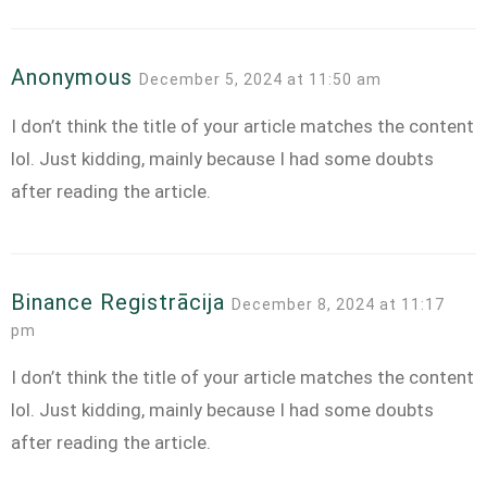
Anonymous
December 5, 2024 at 11:50 am
I don’t think the title of your article matches the content
lol. Just kidding, mainly because I had some doubts
after reading the article.
Binance Registrācija
December 8, 2024 at 11:17
pm
I don’t think the title of your article matches the content
lol. Just kidding, mainly because I had some doubts
after reading the article.