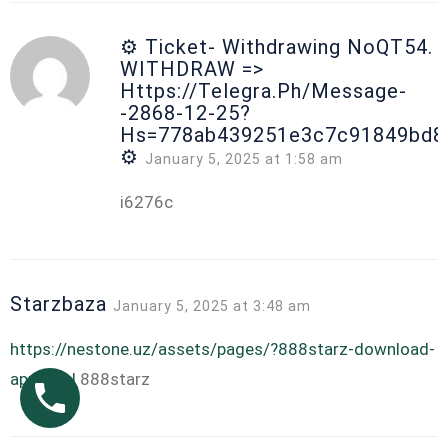
⚙ Ticket- Withdrawing NoQT54.
WITHDRAW =>
Https://telegra.ph/Message-
-2868-12-25?
Hs=778ab439251e3c7c91849bd8
⚙
January 5, 2025 at 1:58 am
i6276c
Starzbaza
January 5, 2025 at 3:48 am
https://nestone.uz/assets/pages/?888starz-download-
app.html
888starz