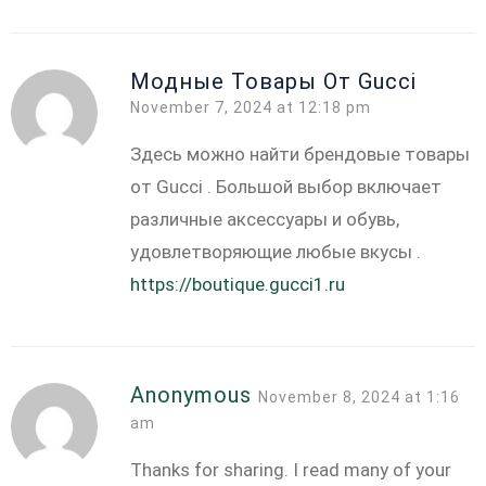
Модные Товары От Gucci
November 7, 2024 at 12:18 pm
Здесь можно найти брендовые товары
от Gucci . Большой выбор включает
различные аксессуары и обувь,
удовлетворяющие любые вкусы .
https://boutique.gucci1.ru
Anonymous
November 8, 2024 at 1:16
am
Thanks for sharing. I read many of your