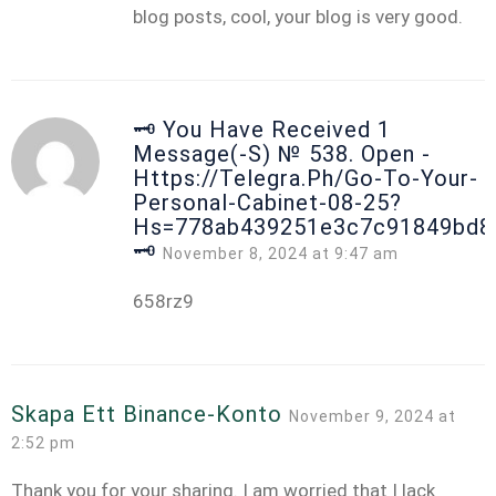
blog posts, cool, your blog is very good.
🗝 You Have Received 1
Message(-S) № 538. Open -
Https://telegra.ph/Go-To-Your-
Personal-Cabinet-08-25?
Hs=778ab439251e3c7c91849bd8
🗝
November 8, 2024 at 9:47 am
658rz9
Skapa Ett Binance-Konto
November 9, 2024 at
2:52 pm
Thank you for your sharing. I am worried that I lack