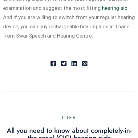
examination and suggest the most fitting
hearing aid
.
And if you are willing to switch from your regular hearing
device, you can buy rechargeable hearing aids in Thane
from Swar Speech and Hearing Centre.
PREV
All you need to know about completely-in-
the-canal (CIC) hearing aids