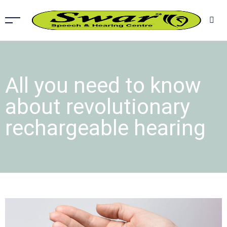
All you need to know
about revolutionary
rechargeable hearing