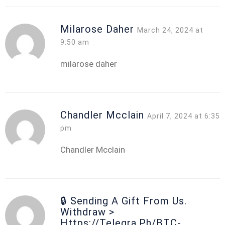
Milarose Daher
March 24, 2024 at
9:50 am
milarose daher
Chandler Mcclain
April 7, 2024 at 6:35
pm
Chandler Mcclain
🔒 Sending A Gift From Us.
Withdrаw >
Https://telegra.ph/BTC-