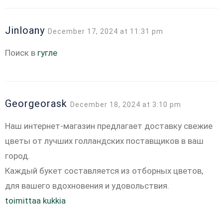
Jinloany
December 17, 2024 at 11:31 pm
Поиск в
гугле
Georgeorask
December 18, 2024 at 3:10 pm
Наш интернет-магазин предлагает доставку свежие
цветы от лучших голландских поставщиков в ваш
город.
Каждый букет составляется из отборных цветов,
для вашего вдохновения и удовольствия.
toimittaa kukkia