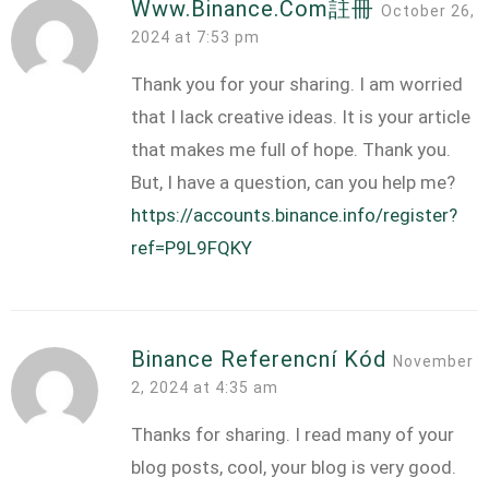
Www.binance.com註冊
October 26,
2024 at 7:53 pm
Thank you for your sharing. I am worried
that I lack creative ideas. It is your article
that makes me full of hope. Thank you.
But, I have a question, can you help me?
https://accounts.binance.info/register?
ref=P9L9FQKY
Binance Referencní Kód
November
2, 2024 at 4:35 am
Thanks for sharing. I read many of your
blog posts, cool, your blog is very good.