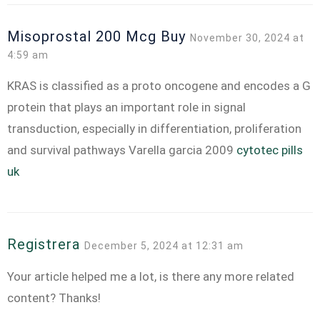
Misoprostal 200 Mcg Buy
November 30, 2024 at
4:59 am
KRAS is classified as a proto oncogene and encodes a G
protein that plays an important role in signal
transduction, especially in differentiation, proliferation
and survival pathways Varella garcia 2009
cytotec pills
uk
Registrera
December 5, 2024 at 12:31 am
Your article helped me a lot, is there any more related
content? Thanks!