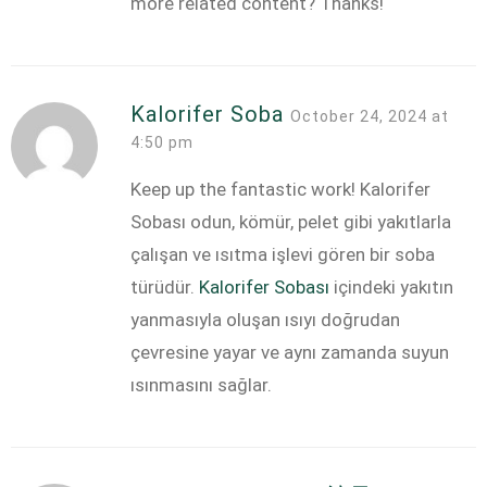
more related content? Thanks!
Kalorifer Soba
October 24, 2024 at
4:50 pm
Keep up the fantastic work! Kalorifer
Sobası odun, kömür, pelet gibi yakıtlarla
çalışan ve ısıtma işlevi gören bir soba
türüdür.
Kalorifer Sobası
içindeki yakıtın
yanmasıyla oluşan ısıyı doğrudan
çevresine yayar ve aynı zamanda suyun
ısınmasını sağlar.