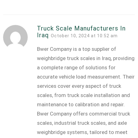
Truck Scale Manufacturers In
Iraq
October 10, 2024 at 10:52 am
Bwer Company is a top supplier of
weighbridge truck scales in Iraq, providing
a complete range of solutions for
accurate vehicle load measurement. Their
services cover every aspect of truck
scales, from truck scale installation and
maintenance to calibration and repair.
Bwer Company offers commercial truck
scales, industrial truck scales, and axle
weighbridge systems, tailored to meet