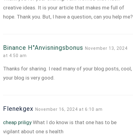
creative ideas. It is your article that makes me full of
hope. Thank you. But, I have a question, can you help me?
Binance H"anvisningsbonus
November 13, 2024
at 4:50 am
Thanks for sharing. I read many of your blog posts, cool,
your blog is very good.
Flenekgex
November 16, 2024 at 6:10 am
cheap priligy
What I do know is that one has to be
vigilant about one s health