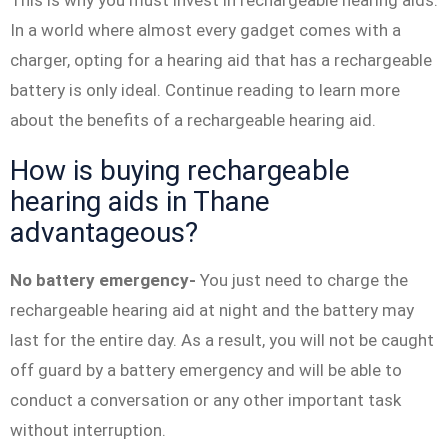
This is why you must invest in rechargeable hearing aids.
In a world where almost every gadget comes with a
charger, opting for a hearing aid that has a rechargeable
battery is only ideal. Continue reading to learn more
about the benefits of a rechargeable hearing aid.
How is buying rechargeable
hearing aids in Thane
advantageous?
No battery emergency-
You just need to charge the
rechargeable hearing aid at night and the battery may
last for the entire day. As a result, you will not be caught
off guard by a battery emergency and will be able to
conduct a conversation or any other important task
without interruption.