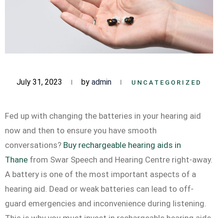
July 31, 2023
by
admin
UNCATEGORIZED
Fed up with changing the batteries in your hearing aid
now and then to ensure you have smooth
conversations?
Buy rechargeable hearing aids in
Thane
from Swar Speech and Hearing Centre right-away.
A battery is one of the most important aspects of a
hearing aid. Dead or weak batteries can lead to off-
guard emergencies and inconvenience during listening.