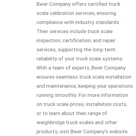
Bwer Company offers certified truck
scale calibration services, ensuring
compliance with industry standards.
Their services include truck scale
inspection, certification, and repair
services, supporting the long-term
reliability of your truck scale systems.
With a team of experts, Bwer Company
ensures seamless truck scale installation
and maintenance, keeping your operations
running smoothly. For more information
on truck scale prices, installation costs,
or to learn about their range of
weighbridge truck scales and other
products, visit Bwer Company’s website