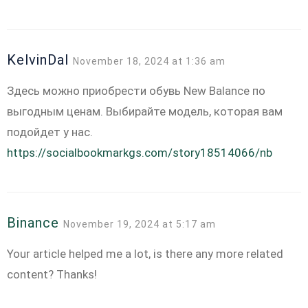
KelvinDal
November 18, 2024 at 1:36 am
Здесь можно приобрести обувь New Balance по
выгодным ценам. Выбирайте модель, которая вам
подойдет у нас.
https://socialbookmarkgs.com/story18514066/nb
Binance
November 19, 2024 at 5:17 am
Your article helped me a lot, is there any more related
content? Thanks!