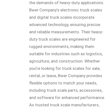
the demands of heavy-duty applications.
Bwer Company’s electronic truck scales
and digital truck scales incorporate
advanced technology, ensuring precise
and reliable measurements. Their heavy-
duty truck scales are engineered for
rugged environments, making them
suitable for industries such as logistics,
agriculture, and construction. Whether
you’re looking for truck scales for sale,
rental, or lease, Bwer Company provides
flexible options to match your needs,
including truck scale parts, accessories,
and software for enhanced performance.
As trusted truck scale manufacturers,