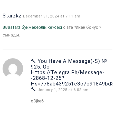
Starzkz
December 31, 2024 at 7:11 am
888starz букмекерлік ке?сесі
сізге ?лкен бонус ?
сынады.
🔨 You Have A Message(-S) №
925. Go -
Https://telegra.ph/Message-
-2868-12-25?
Hs=778ab439251e3c7c91849bd8
🔨
January 1, 2025 at 6:03 pm
q3jke6