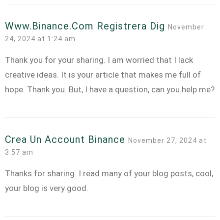
Www.binance.com Registrera Dig
November
24, 2024 at 1:24 am
Thank you for your sharing. I am worried that I lack
creative ideas. It is your article that makes me full of
hope. Thank you. But, I have a question, can you help me?
Crea Un Account Binance
November 27, 2024 at
3:57 am
Thanks for sharing. I read many of your blog posts, cool,
your blog is very good.