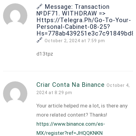
🔗 Message: Transaction
№DF71. WITHDRAW =>
Https://telegra.ph/Go-To-Your-
Personal-Cabinet-08-25?
Hs=778ab439251e3c7c91849bd8
🔗
October 2, 2024 at 7:59 pm
d13tpz
Criar Conta Na Binance
October 4,
2024 at 8:29 pm
Your article helped me a lot, is there any
more related content? Thanks!
https://www.binance.com/es-
MX/register?ref=JHQQKNKN