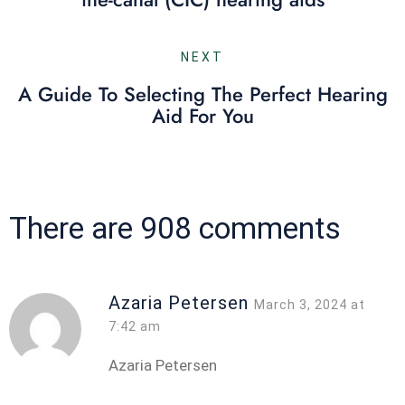
NEXT
A Guide To Selecting The Perfect Hearing
Aid For You
There are 908 comments
Azaria Petersen
March 3, 2024 at
7:42 am
Azaria Petersen