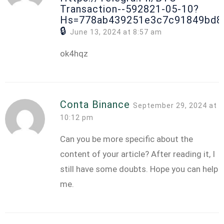
Transaction--592821-05-10?
Hs=778ab439251e3c7c91849bd8
🔒
June 13, 2024 at 8:57 am
ok4hqz
Conta Binance
September 29, 2024 at
10:12 pm
Can you be more specific about the
content of your article? After reading it, I
still have some doubts. Hope you can help
me.