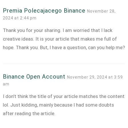
Premia Polecajacego Binance
November 28,
2024 at 2:44 pm
Thank you for your sharing. I am worried that I lack
creative ideas. It is your article that makes me full of
hope. Thank you. But, I have a question, can you help me?
Binance Open Account
November 29, 2024 at 3:59
am
I don’t think the title of your article matches the content
lol. Just kidding, mainly because I had some doubts
after reading the article.