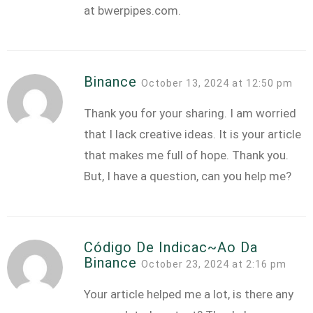
at bwerpipes.com.
Binance
October 13, 2024 at 12:50 pm
Thank you for your sharing. I am worried
that I lack creative ideas. It is your article
that makes me full of hope. Thank you.
But, I have a question, can you help me?
Código De Indicac~ao Da
Binance
October 23, 2024 at 2:16 pm
Your article helped me a lot, is there any