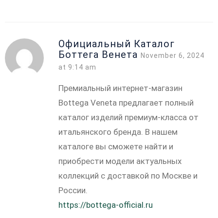
Официальный Каталог
Боттега Венета
November 6, 2024
at 9:14 am
Премиальный интернет-магазин
Bottega Veneta предлагает полный
каталог изделий премиум-класса от
итальянского бренда. В нашем
каталоге вы сможете найти и
приобрести модели актуальных
коллекций с доставкой по Москве и
России.
https://bottega-official.ru