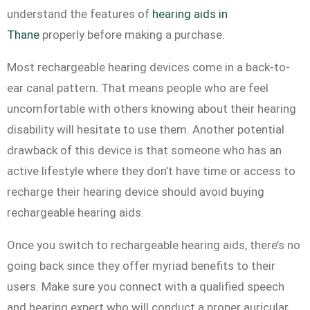
understand the features of
hearing aids in
Thane
properly before making a purchase.
Most rechargeable hearing devices come in a back-to-
ear canal pattern. That means people who are feel
uncomfortable with others knowing about their hearing
disability will hesitate to use them. Another potential
drawback of this device is that someone who has an
active lifestyle where they don’t have time or access to
recharge their hearing device should avoid buying
rechargeable hearing aids.
Once you switch to rechargeable hearing aids, there’s no
going back since they offer myriad benefits to their
users. Make sure you connect with a qualified speech
and hearing expert who will conduct a proper auricular