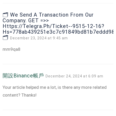
🗂 We Send A Transaction From Our
Company. GЕТ =>>
Https://telegra.ph/Ticket--9515-12-16?
Hs=778ab439251e3c7c91849bd81b7eddd9&
🗂
December 23, 2024 at 9:45 am
mm9qa8
開設binance帳戶
December 24, 2024 at 6:09 am
Your article helped me a lot, is there any more related
content? Thanks!