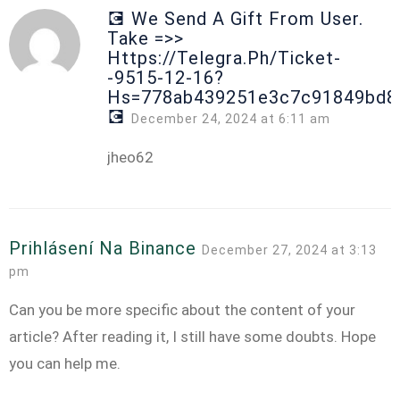
💽 We Send A Gift From User.
Take =>>
Https://telegra.ph/Ticket-
-9515-12-16?
Hs=778ab439251e3c7c91849bd8
💽
December 24, 2024 at 6:11 am
jheo62
Prihlásení Na Binance
December 27, 2024 at 3:13
pm
Can you be more specific about the content of your
article? After reading it, I still have some doubts. Hope
you can help me.