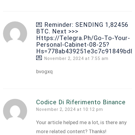
💌 Reminder: SENDING 1,82456
BTC. Next >>>
Https://telegra.ph/Go-To-Your-
Personal-Cabinet-08-25?
Hs=778ab439251e3c7c91849bd8
💌
November 2, 2024 at 7:55 am
bvogxq
Codice Di Riferimento Binance
November 2, 2024 at 10:12 pm
Your article helped me a lot, is there any
more related content? Thanks!