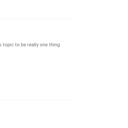
 topic to be really one thing