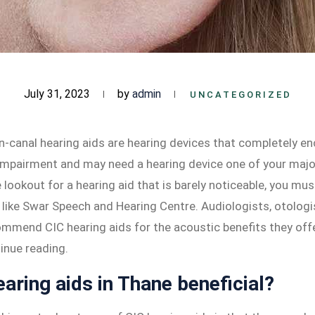
July 31, 2023
by
admin
UNCATEGORIZED
n-canal hearing aids are hearing devices that completely en
 impairment and may need a hearing device one of your major 
e lookout for a hearing aid that is barely noticeable, you mu
s like Swar Speech and Hearing Centre. Audiologists, otologi
ommend CIC hearing aids for the acoustic benefits they offe
inue reading.
aring aids in Thane beneficial?