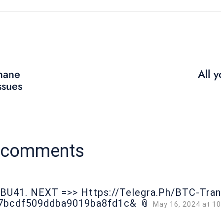
hane
All 
ssues
9 comments
оВU41. NЕХТ =>> Https://telegra.ph/BTC-Tra
7bcdf509ddba9019ba8fd1c& 📎
May 16, 2024 at 1