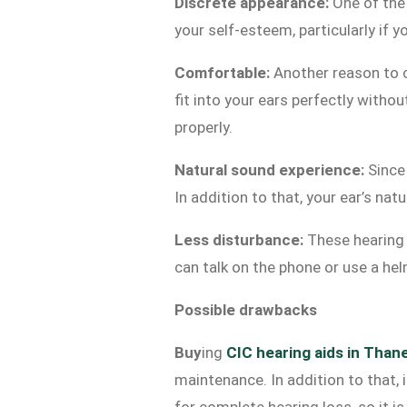
Discrete appearance:
One of the 
your self-esteem, particularly if
Comfortable:
Another reason to
fit into your ears perfectly witho
properly.
Natural sound experience:
Since 
In addition to that, your ear’s na
Less disturbance:
These hearing ai
can talk on the phone or use a he
Possible drawbacks
Buy
ing
CIC hearing aids in Than
maintenance. In addition to that, i