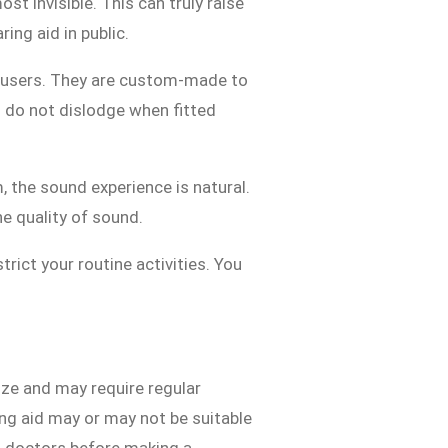
t invisible. This can truly raise
ing aid in public.
r users. They are custom-made to
nd do not dislodge when fitted
, the sound experience is natural.
he quality of sound.
strict your routine activities. You
ize and may require regular
ring aid may or may not be suitable