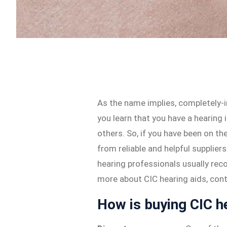
As the name implies, completely-i
you learn that you have a hearing
others. So, if you have been on th
from reliable and helpful supplier
hearing professionals usually rec
more about CIC hearing aids, cont
How is buying CIC he