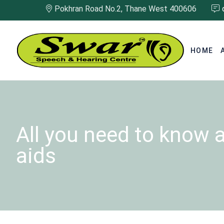
Pokhran Road No.2, Thane West 400606
HOME
All you need to know 
aids