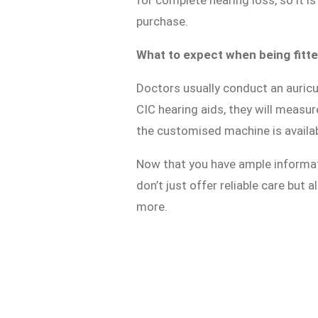
for complete hearing loss, so it 
purchase.
What to expect when being fitted
Doctors usually conduct an auricu
CIC hearing aids, they will measur
the customised machine is availabl
Now that you have ample informa
don’t just offer reliable care but
more.