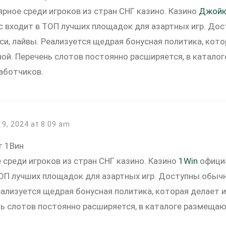
ярное среди игроков из стран СНГ казино. Казино
Джойк
час входит в ТОП лучших площадок для азартных игр. Д
си, лайвы. Реализуется щедрая бонусная политика, кот
ной. Перечень слотов постоянно расширяется, в катал
аботчиков.
19, 2024 at 8:09 am
т 1Вин
 среди игроков из стран СНГ казино. Казино
1Win
официа
ТОП лучших площадок для азартных игр. Доступны обы
еализуется щедрая бонусная политика, которая делает 
нь слотов постоянно расширяется, в каталоге размеща