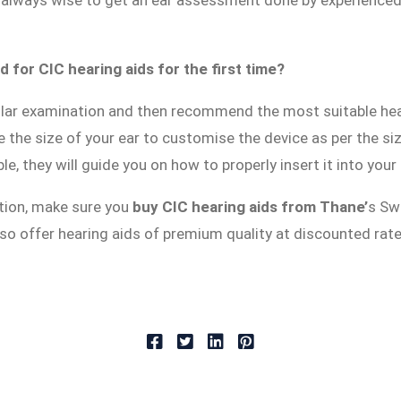
is always wise to get an ear assessment done by experience
 for CIC hearing aids for the first time?
lar examination and then recommend the most suitable hear
e the size of your ear to customise the device as per the si
e, they will guide you on how to properly insert it into you
tion, make sure you
buy CIC hearing aids from Thane’
s Sw
 also offer hearing aids of premium quality at discounted rat