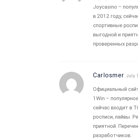
Joycasino – попул
в 2012 году, сей
спортивные роспи
выгодной и прият
проверенных разр
Carlosmer
July 
Официальный сай
1Win – популярное
сейчас входит в 
росписи, лайвы. Р
приятной. Перече
разработчиков.