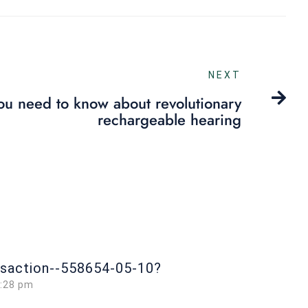
NEXT
you need to know about revolutionary
rechargeable hearing
nsaction--558654-05-10?
0:28 pm