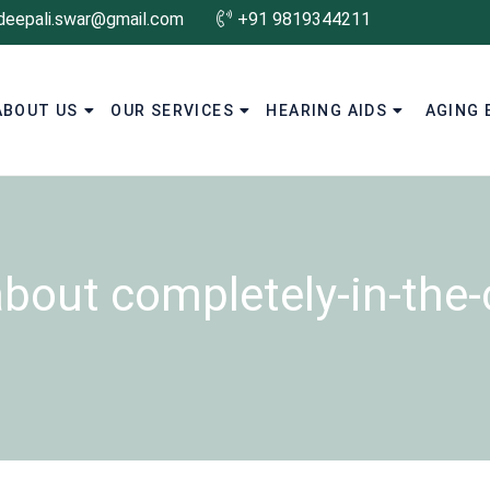
deepali.swar@gmail.com
+91 9819344211
ABOUT US
OUR SERVICES
HEARING AIDS
AGING 
about completely-in-the-