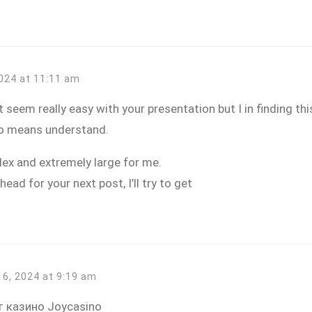
2024 at 11:11 am
 seem really easy with your presentation but I in finding this
 no means understand.
ex and extremely large for me.
head for your next post, I’ll try to get
16, 2024 at 9:19 am
 казино Joycasino