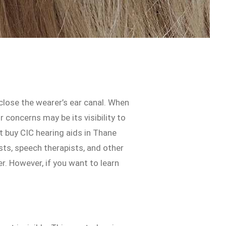
close the wearer’s ear canal. When
concerns may be its visibility to
st buy CIC hearing aids in Thane
sts, speech therapists, and other
r. However, if you want to learn