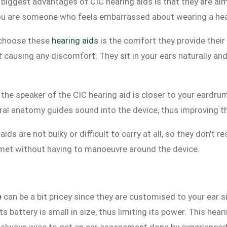
biggest advantages of CIC hearing aids is that they are almos
 you are someone who feels embarrassed about wearing a hear
 choose these
hearing aids
is the comfort they provide thei
ut causing any discomfort. They sit in your ears naturally a
the speaker of the CIC hearing aid is closer to your eardrum
tural anatomy guides sound into the device, thus improving t
ds are not bulky or difficult to carry at all, so they don’t re
lmet without having to manoeuvre around the device.
e
can be a bit pricey since they are customised to your ear s
ts battery is small in size, thus limiting its power. This hea