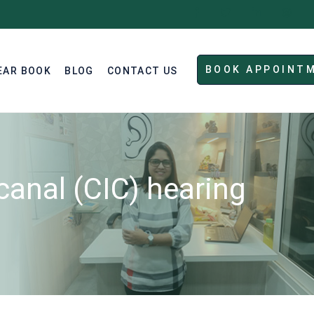
BOOK APPOINT
EAR BOOK
BLOG
CONTACT US
canal (CIC) hearing