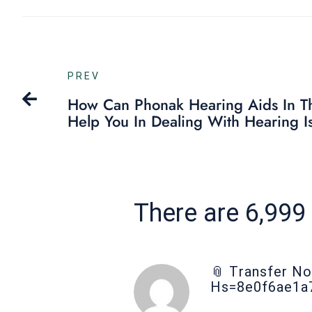
PREV
How Can Phonak Hearing Aids In T
Help You In Dealing With Hearing I
There are 6,99
📎 Тrаnsfеr N
Hs=8e0f6ae1a