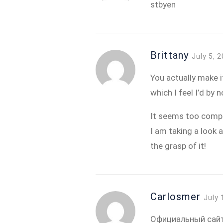
stbyen
Brittany
July 5, 
You actually make it
which I feel I’d by
It seems too compl
I am taking a look a
the grasp of it!
Carlosmer
July 
Официальный сайт