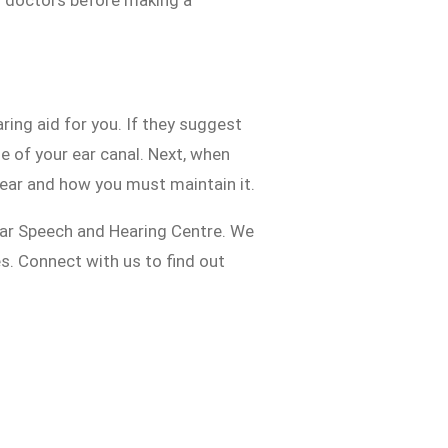
d doctors before making a
ing aid for you. If they suggest
ze of your ear canal. Next, when
r ear and how you must maintain it.
ar Speech and Hearing Centre. We
es. Connect with us to find out