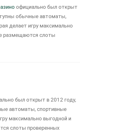
азино
официально был открыт
оступны обычные автоматы,
орая делает игру максимально
оге размещаются слоты
льно был открыт в 2012 году,
чные автоматы, спортивные
игру максимально выгодной и
ются слоты проверенных