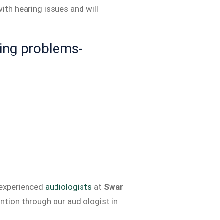
ith hearing issues and will
ing problems-
 experienced
audiologists
at
Swar
ntion through our audiologist in