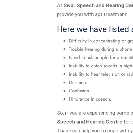
At
Swar Speech and Hearing Ce
provide you with apt treatment.
Here we have listed
Difficulty in concentrating or gr
Trouble hearing during a phone 
Need to ask people for a repeti
Inability to catch sounds in high
Inability to hear television or 
Dizziness
Confusion
Hindrance in speech.
So, if you are experiencing some
Speech and Hearing Centre
for 
Thane can help you to cope with y