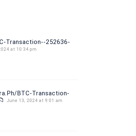
TC-Transaction--252636-
2024 at 10:34 pm
gra.ph/BTC-Transaction-
📁
June 13, 2024 at 9:01 am