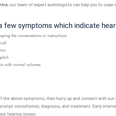
ntre
, our team of expert audiologists can help you to cope w
 a few symptoms which indicate hear
asping the conversations or instructions
call
tion
-pitch
radio with normal volumes
 of the above symptoms, then hurry up and connect with our
prompt consultation, diagnosis, and treatment. Early interve
our hearing issues.