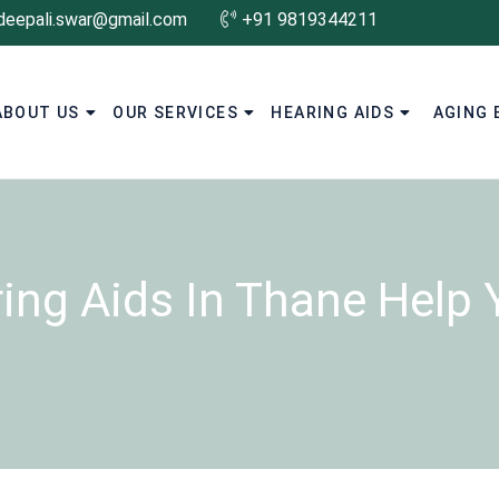
deepali.swar@gmail.com
+91 9819344211
ABOUT US
OUR SERVICES
HEARING AIDS
AGING 
ng Aids In Thane Help Y