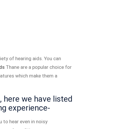
ety of hearing aids. You can
ds
Thane are a popular choice for
features which make them a
 here we have listed
ng experience-
 to hear even in noisy