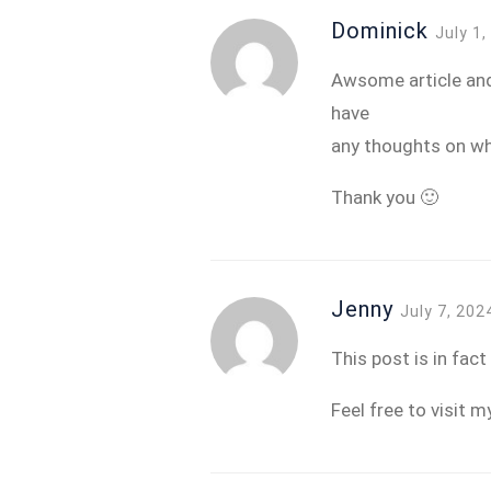
Dominick
July 1
Awsome article and 
have
any thoughts on wh
Thank you 🙂
Jenny
July 7, 202
This post is in fac
Feel free to visit m