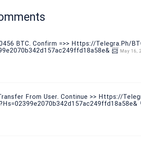
comments
00456 ВТС. Соnfirm =>> Https://telegra.ph/B
99e2070b342d157ac249ffd18a58e& 📨
May 16, 
ransfer From User. Continue >> Https://tele
0?hs=02399e2070b342d157ac249ffd18a58e& 