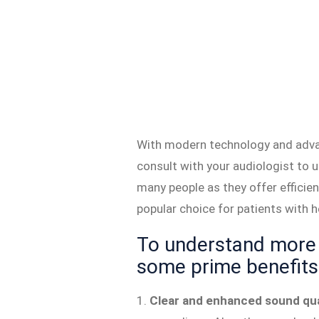
With modern technology and advan
consult with your audiologist to 
many people as they offer effici
popular choice for patients with he
To understand more 
some prime benefits 
1.
Clear and enhanced sound qua