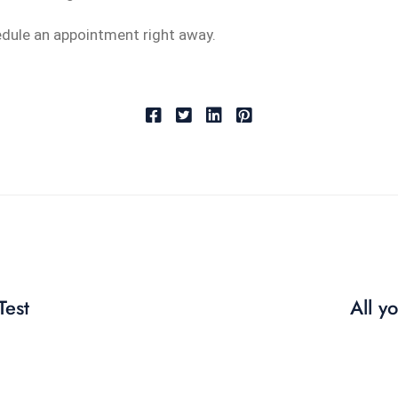
edule an appointment right away.
Test
All y