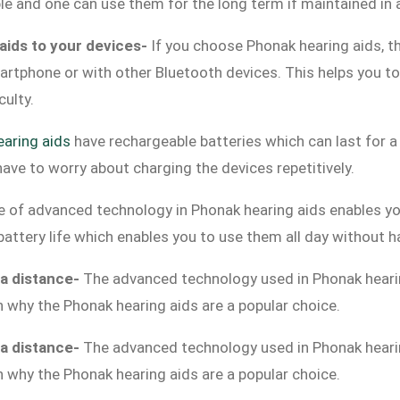
ble and one can use them for the long term if maintained in
aids to your devices-
If you choose Phonak hearing aids, th
rtphone or with other Bluetooth devices. This helps you to 
iculty.
aring aids
have rechargeable batteries which can last for 
have to worry about charging the devices repetitively.
e of advanced technology in Phonak hearing aids enables yo
g battery life which enables you to use them all day without 
 a distance-
The advanced technology used in Phonak heari
n why the Phonak hearing aids are a popular choice.
 a distance-
The advanced technology used in Phonak heari
n why the Phonak hearing aids are a popular choice.