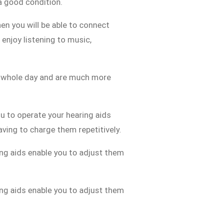
 a good condition.
en you will be able to connect
enjoy listening to music,
a whole day and are much more
u to operate your hearing aids
having to charge them repetitively.
ng aids enable you to adjust them
ng aids enable you to adjust them