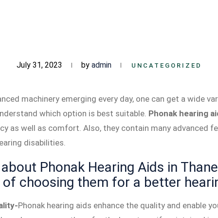
July 31, 2023
by
admin
UNCATEGORIZED
ced machinery emerging every day, one can get a wide vari
understand which option is best suitable.
Phonak hearing ai
ency as well as comfort. Also, they contain many advanced 
aring disabilities.
about Phonak Hearing Aids in Thane,
of choosing them for a better heari
lity-
Phonak hearing aids enhance the quality and enable you