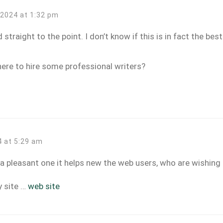
, 2024 at 1:32 pm
straight to the point. I don’t know if this is in fact the bes
ere to hire some professional writers?
4 at 5:29 am
t a pleasant one it helps new the web users, who are wishing 
y site …
web site