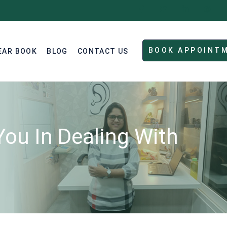
BOOK APPOINT
EAR BOOK
BLOG
CONTACT US
ou In Dealing With