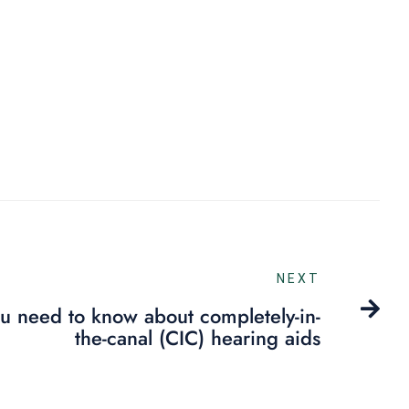
NEXT
ou need to know about completely-in-
the-canal (CIC) hearing aids