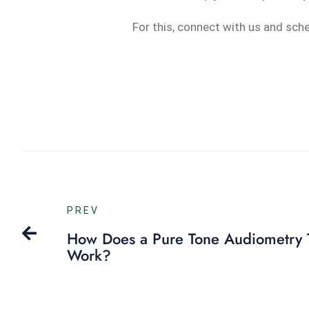
For this, connect with us and sch
PREV
How Does a Pure Tone Audiometry 
Work?