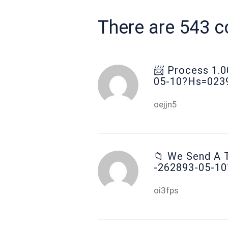
There are 543 
📨 Рrосеss 1.
05-10?hs=023
oejjn5
📁 We Send A T
-262893-05-1
oi3fps