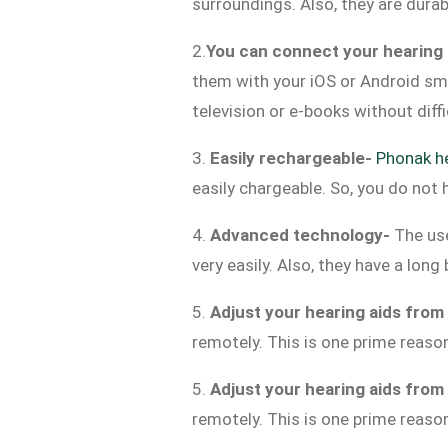
surroundings. Also, they are dura
2.
You can connect your hearing 
them with your iOS or Android sma
television or e-books without diff
3.
Easily rechargeable-
Phonak he
easily chargeable. So, you do not 
4.
Advanced technology-
The us
very easily. Also, they have a lon
5.
Adjust your hearing aids from
remotely. This is one prime reaso
5.
Adjust your hearing aids from
remotely. This is one prime reaso