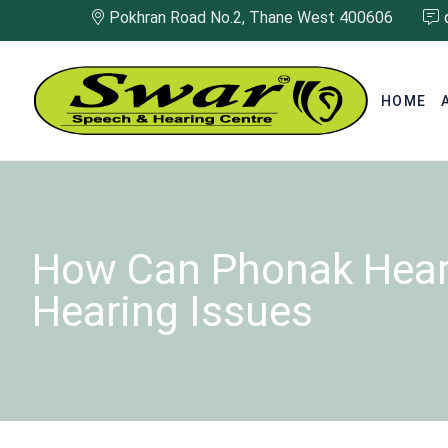
Pokhran Road No.2, Thane West 400606
HOME
How Can Phonak Heari
Hearing Issues