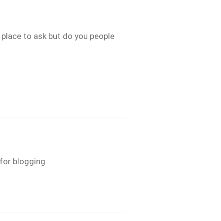
t place to ask but do you people
for blogging.